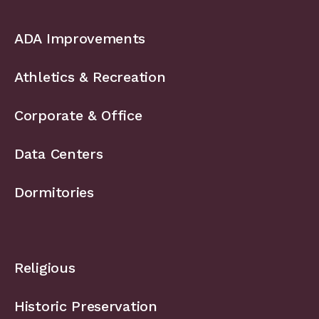
ADA Improvements
Athletics & Recreation
Corporate & Office
Data Centers
Dormitories
Religious
Historic Preservation