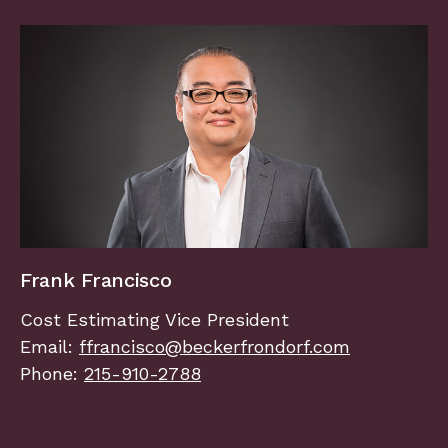
Frank Francisco
Cost Estimating Vice President
Email:
ffrancisco@beckerfrondorf.com
Phone:
215-910-2788