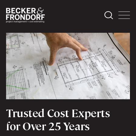
Trusted Cost Experts
for Over 25 Years