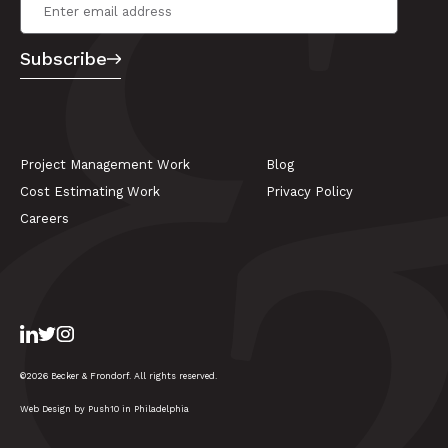
Email Address
*
Subscribe
Project Management Work
Blog
Cost Estimating Work
Privacy Policy
Careers
LinkedIn
Twitter
Instagram
©2026 Becker & Frondorf. All rights reserved.
Web Design by Push10 in Philadelphia