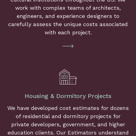
work with complex teams of architects,
engineers, and experience designers to
carefully assess the unique costs associated
with each project.
Housing & Dormitory Projects
We have developed cost estimates for dozens
of residential and dormitory projects for
private developers, government, and higher
education clients. Our Estimators understand