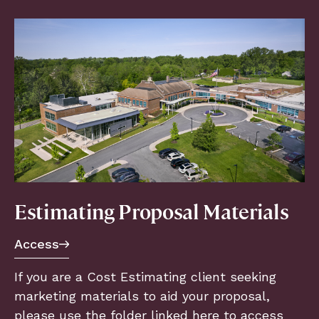
Estimating Proposal Materials
Access
If you are a Cost Estimating client seeking
marketing materials to aid your proposal,
please use the folder linked here to access