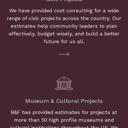
We have provided cost consulting for a wide
range of civic projects across the country. Our
estimates help community leaders to plan
effectively, budget wisely, and build a better
future for us all.
Museum & Cultural Projects
B&F has provided estimates for projects at
more than 50 high profile museums and
cultural institutions throughout the US. We