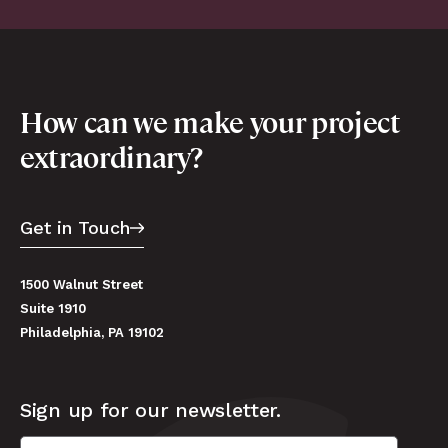
How can we make your project
extraordinary?
Get in Touch
1500 Walnut Street
Suite 1910
Philadelphia, PA 19102
Sign up for our newsletter.