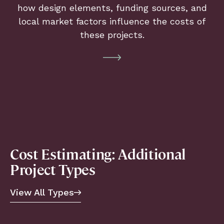
how design elements, funding sources, and
local market factors influence the costs of
these projects.
Cost Estimating: Additional
Project Types
View All Types