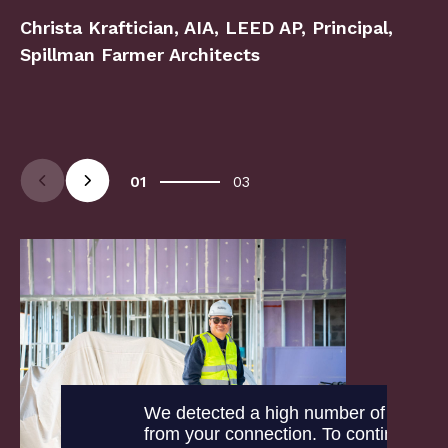
Christa Kraftician, AIA, LEED AP, Principal,
Spillman Farmer Architects
Arrow Left
Arrow Right
01
03