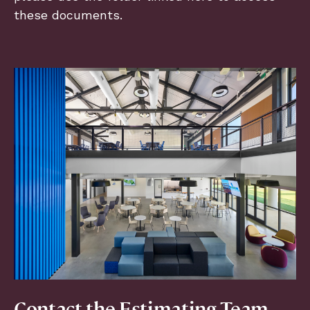
these documents.
Contact the Estimating Team