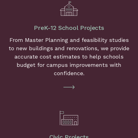
PreK-12 School Projects
From Master Planning and feasibility studies
to new buildings and renovations, we provide
accurate cost estimates to help schools
budget for campus improvements with
confidence.
Civic Projects