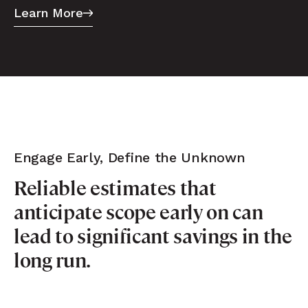
Learn More
Engage Early, Define the Unknown
Reliable estimates that
anticipate scope early on can
lead to significant savings in the
long run.