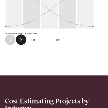
Arrow Left
Arrow Right
01
05
Cost Estimating Projects by