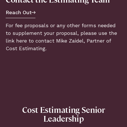
Reach Out
For fee proposals or any other forms needed
to supplement your proposal, please use the
link here to contact Mike Zaidel, Partner of
Cost Estimating.
Cost Estimating Senior
Leadership