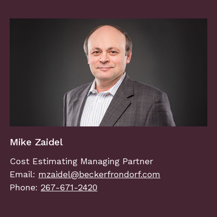
Mike Zaidel
Cost Estimating Managing Partner
Email:
mzaidel@beckerfrondorf.com
Phone:
267-671-2420