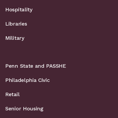
Hospitality
Libraries
Military
Penn State and PASSHE
Philadelphia Civic
Retail
Senior Housing