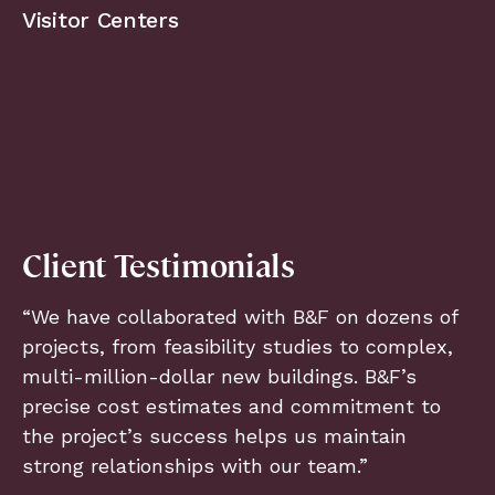
Visitor Centers
Client Testimonials
“We have collaborated with B&F on dozens of
projects, from feasibility studies to complex,
multi-million-dollar new buildings. B&F’s
precise cost estimates and commitment to
the project’s success helps us maintain
strong relationships with our team.”