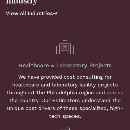
Industry
View All Industries
Healthcare & Laboratory Projects
We have provided cost consulting for
healthcare and laboratory facility projects
throughout the Philadelphia region and across
the country. Our Estimators understand the
unique cost drivers of these specialized, high-
tech spaces.