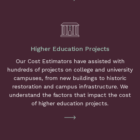
Higher Education Projects
Our Cost Estimators have assisted with
hundreds of projects on college and university
campuses, from new buildings to historic
restoration and campus infrastructure. We
understand the factors that impact the cost
of higher education projects.