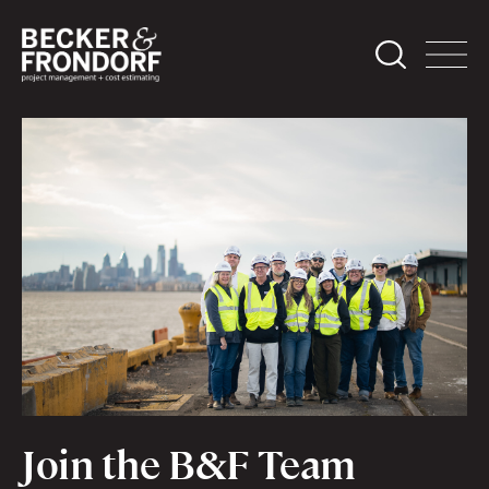
Join the B&F Team