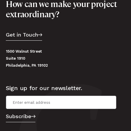
How can we make your project
extraordinary?
Get in Touch
1500 Walnut Street
Suite 1910
Philadelphia, PA 19102
Sign up for our newsletter.
Email Address
*
Subscribe