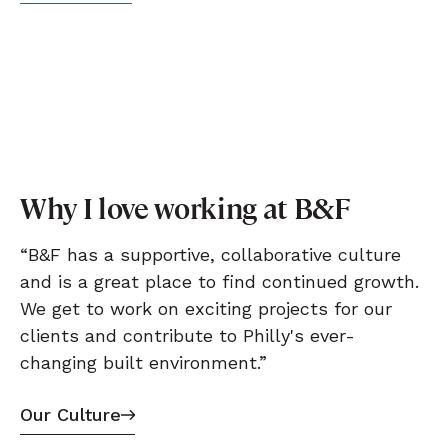
Why I love working at B&F
“B&F has a supportive, collaborative culture
and is a great place to find continued growth.
We get to work on exciting projects for our
clients and contribute to Philly's ever-
changing built environment.”
Our Culture