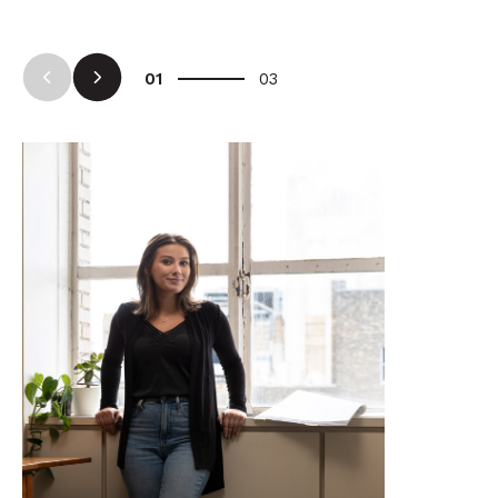
Arrow Left
Arrow Right
01
03