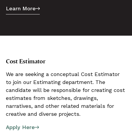
Learn More
Cost Estimator
We are seeking a conceptual Cost Estimator
to join our Estimating department. The
candidate will be responsible for creating cost
estimates from sketches, drawings,
narratives, and other related materials for
creative and diverse projects.
Apply Here