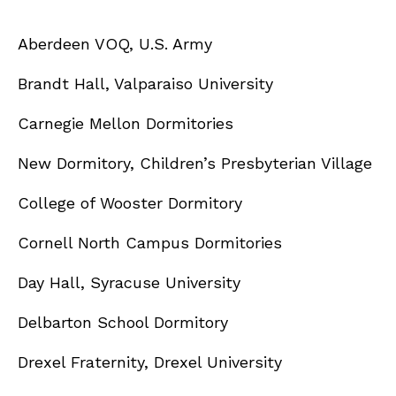
Aberdeen VOQ, U.S. Army
Brandt Hall, Valparaiso University
Carnegie Mellon Dormitories
New Dormitory, Children’s Presbyterian Village
College of Wooster Dormitory
Cornell North Campus Dormitories
Day Hall, Syracuse University
Delbarton School Dormitory
Drexel Fraternity, Drexel University