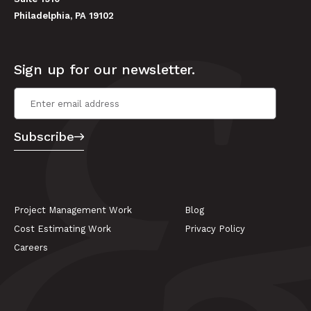
Philadelphia, PA 19102
Sign up for our newsletter.
Email Address
*
Subscribe
Project Management Work
Blog
Cost Estimating Work
Privacy Policy
Careers