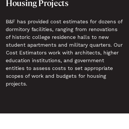
Housing Projects
B&F has provided cost estimates for dozens of
dormitory facilities, ranging from renovations
of historic college residence halls to new
student apartments and military quarters. Our
Cost Estimators work with architects, higher
education institutions, and government
entities to assess costs to set appropriate
scopes of work and budgets for housing
projects.