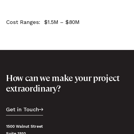
Cost Ranges: $1.5M – $80M
How can we make your project
extraordinary?
Get in Touch
1500 Walnut Street
Suite 1910