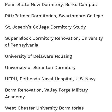
Penn State New Dormitory, Berks Campus
Pitt/Palmer Dormitories, Swarthmore College
St. Joseph’s College Dormitory Study
Super Block Dormitory Renovation, University
of Pennsylvania
University of Delaware Housing
University of Scranton Dormitory
UEPH, Bethesda Naval Hospital, U.S. Navy
Dorm Renovation, Valley Forge Military
Academy
West Chester University Dormitories