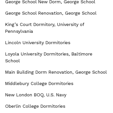
George School New Dorm, George School
George School Renovation, George School
King’s Court Dormitory, University of
Pennsylvania
Lincoln University Dormitories
Loyola University Dormitories, Baltimore
School
Main Building Dorm Renovation, George School
Middlebury College Dormitories
New London BOQ, U.S. Navy
Oberlin College Dormitories