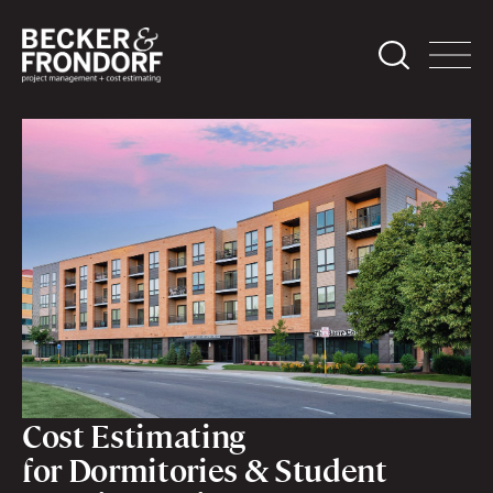
Cost Estimating
for Dormitories & Student