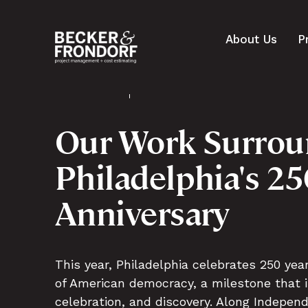
About Us
P
Our Work Surrou
Philadelphia's 2
Anniversary
This year, Philadelphia celebrates 250 yea
of American democracy, a milestone that in
celebration, and discovery. Along Indepen