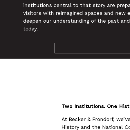
institutions central to that story are pre
visitors with reimagined spaces and new e
deepen our understanding of the past and
today.
Two Institutions. One His
At Becker & Frondorf, we’
History and the National Co