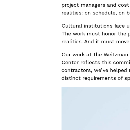
project managers and cost 
realities: on schedule, on 
Cultural institutions face
The work must honor the p
realities. And it must move
Our work at the Weitzman 
Center reflects this comm
contractors, we’ve helped 
distinct requirements of s
Video
Player