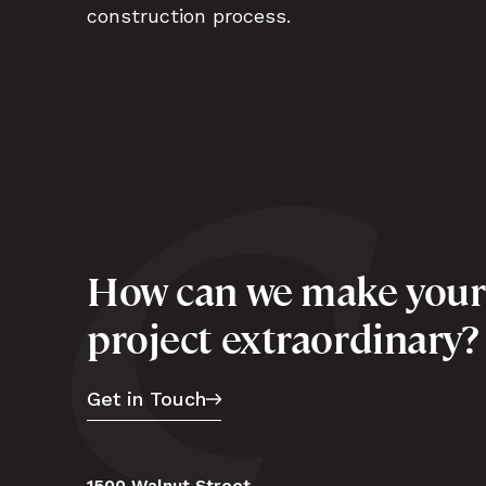
construction process.
How can we make your
project extraordinary?
Get in Touch
1500 Walnut Street