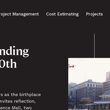
roject Management
Cost Estimating
Projects
nding
50th
rs as the birthplace
vites reflection,
dence Mall, two