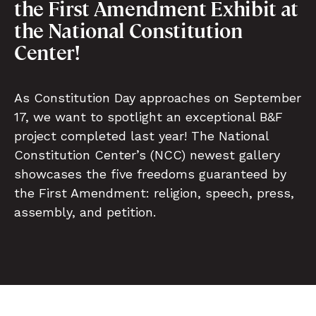
the First Amendment Exhibit at
the National Constitution
Center!
As Constitution Day approaches on September
17, we want to spotlight an exceptional B&F
project completed last year! The National
Constitution Center’s (NCC) newest gallery
showcases the five freedoms guaranteed by
the First Amendment: religion, speech, press,
assembly, and petition.