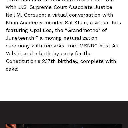
with U.S. Supreme Court Associate Justice
Neil M. Gorsuch; a virtual conversation with
Khan Academy founder Sal Khan; a virtual talk
featuring Opal Lee, the “Grandmother of
Juneteenth;” a moving naturalization
ceremony with remarks from MSNBC host Ali
Velshi; and a birthday party for the
Constitution’s 237th birthday, complete with
cake!