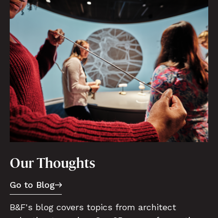
Our Thoughts
Go to Blog
B&F's blog covers topics from architect