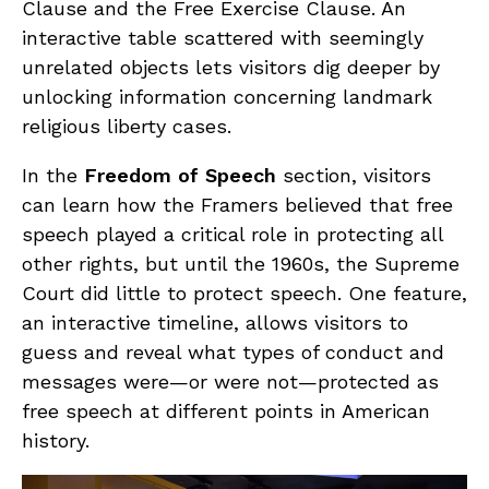
Clause and the Free Exercise Clause. An
interactive table scattered with seemingly
unrelated objects lets visitors dig deeper by
unlocking information concerning landmark
religious liberty cases.
In the
Freedom of Speech
section, visitors
can learn how the Framers believed that free
speech played a critical role in protecting all
other rights, but until the 1960s, the Supreme
Court did little to protect speech. One feature,
an interactive timeline, allows visitors to
guess and reveal what types of conduct and
messages were—or were not—protected as
free speech at different points in American
history.