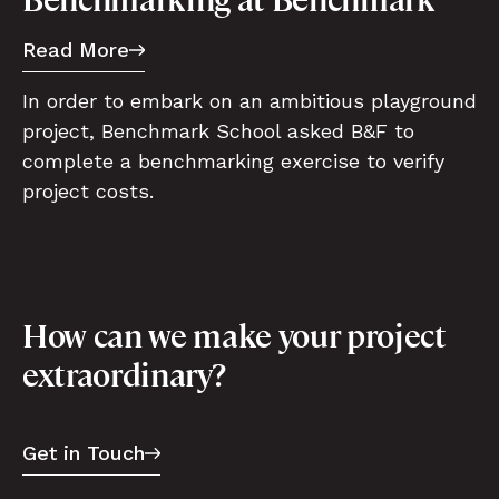
Read More
In order to embark on an ambitious playground
project, Benchmark School asked B&F to
complete a benchmarking exercise to verify
project costs.
How can we make your project
extraordinary?
Get in Touch