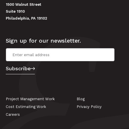
1500 Walnut Street
Suite 1910
Philadelphia, PA 19102
Sign up for our newsletter.
Email Address
*
Subscribe
Project Management Work
Blog
Cost Estimating Work
Privacy Policy
Careers