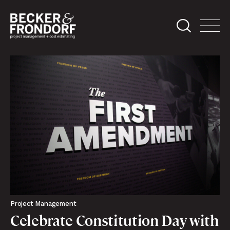
Project Management
Celebrate Constitution Day with