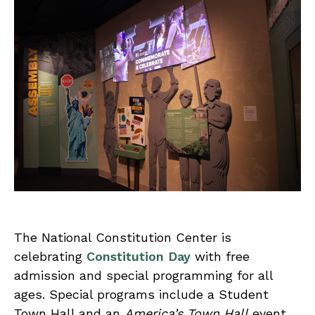
The National Constitution Center is
celebrating
Constitution Day
with free
admission and special programming for all
ages. Special programs include a Student
Town Hall and an
America’s Town Hall
event