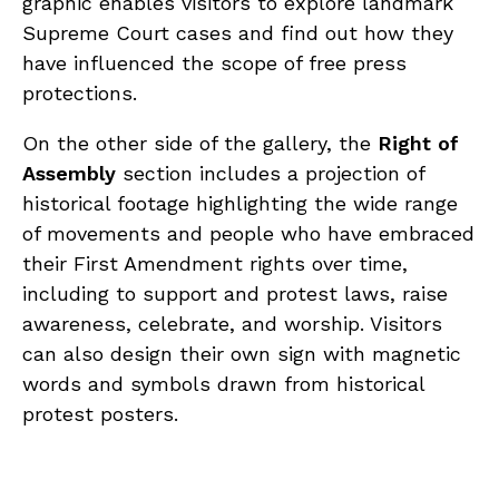
graphic enables visitors to explore landmark
Supreme Court cases and find out how they
have influenced the scope of free press
protections.
On the other side of the gallery, the
Right of
Assembly
section includes a projection of
historical footage highlighting the wide range
of movements and people who have embraced
their First Amendment rights over time,
including to support and protest laws, raise
awareness, celebrate, and worship. Visitors
can also design their own sign with magnetic
words and symbols drawn from historical
protest posters.