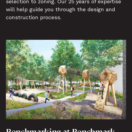
selection to zoning. Our 25 years of expertise
will help guide you through the design and
construction process.
Benchmarking at Benchmark