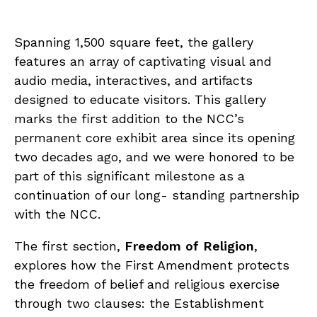
Spanning 1,500 square feet, the gallery
features an array of captivating visual and
audio media, interactives, and artifacts
designed to educate visitors. This gallery
marks the first addition to the NCC’s
permanent core exhibit area since its opening
two decades ago, and we were honored to be
part of this significant milestone as a
continuation of our long- standing partnership
with the NCC.
The first section,
Freedom of Religion
,
explores how the First Amendment protects
the freedom of belief and religious exercise
through two clauses: the Establishment