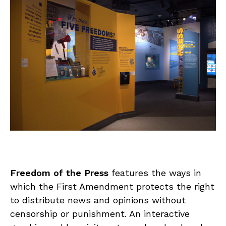
Freedom of the Press
features the ways in
which the First Amendment protects the right
to distribute news and opinions without
censorship or punishment. An interactive