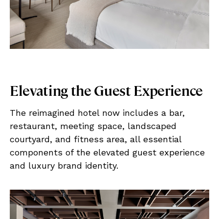
Elevating the Guest Experience
The reimagined hotel now includes a bar,
restaurant, meeting space, landscaped
courtyard, and fitness area, all essential
components of the elevated guest experience
and luxury brand identity.