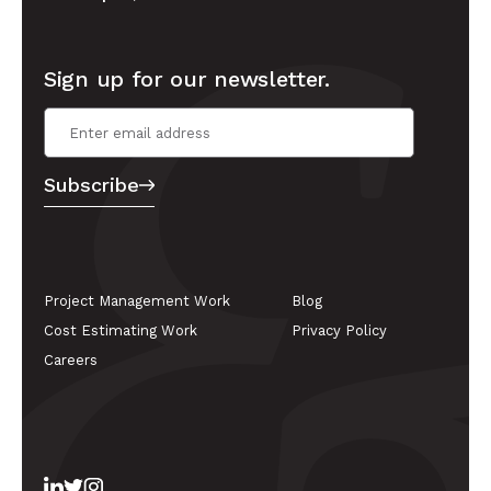
Sign up for our newsletter.
Email Address
*
Subscribe
Project Management Work
Blog
Cost Estimating Work
Privacy Policy
Careers