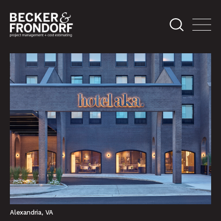
Alexandria, VA