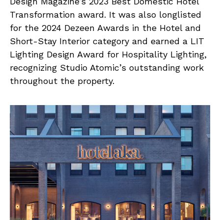
Design Magazine’s 2023 Best Domestic Hotel
Transformation award. It was also longlisted
for the 2024 Dezeen Awards in the Hotel and
Short-Stay Interior category and earned a LIT
Lighting Design Award for Hospitality Lighting,
recognizing Studio Atomic’s outstanding work
throughout the property.