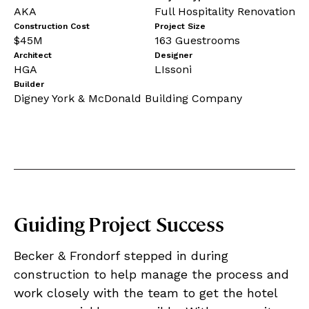
AKA
Full Hospitality Renovation
Construction Cost
Project Size
$45M
163 Guestrooms
Architect
Designer
HGA
LIssoni
Builder
Digney York & McDonald Building Company
Guiding Project Success
Becker & Frondorf stepped in during
construction to help manage the process and
work closely with the team to get the hotel