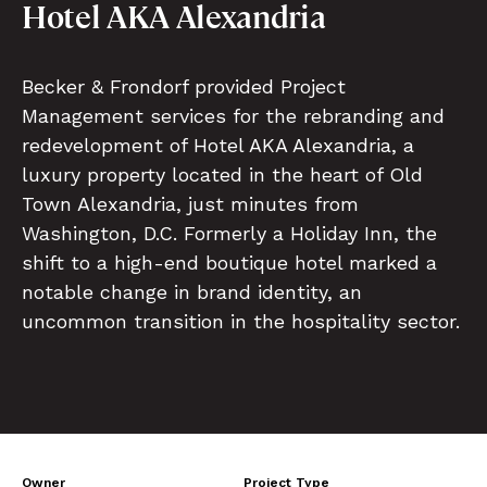
Hotel AKA Alexandria
Becker & Frondorf provided Project
Management services for the rebranding and
redevelopment of Hotel AKA Alexandria, a
luxury property located in the heart of Old
Town Alexandria, just minutes from
Washington, D.C. Formerly a Holiday Inn, the
shift to a high-end boutique hotel marked a
notable change in brand identity, an
uncommon transition in the hospitality sector.
Owner
Project Type