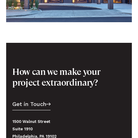
How can we make your
project extraordinary?
Get in Touch
1500 Walnut Street
Suite 1910
Philadelphia, PA 19102