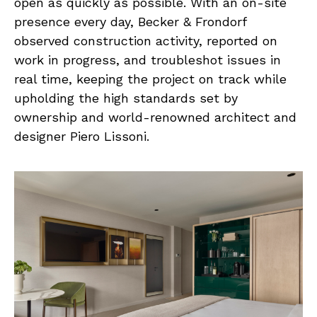
open as quickly as possible. With an on-site
presence every day, Becker & Frondorf
observed construction activity, reported on
work in progress, and troubleshot issues in
real time, keeping the project on track while
upholding the high standards set by
ownership and world-renowned architect and
designer Piero Lissoni.