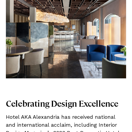
Celebrating Design Excellence
Hotel AKA Alexandria has received national
and international acclaim, including Interior