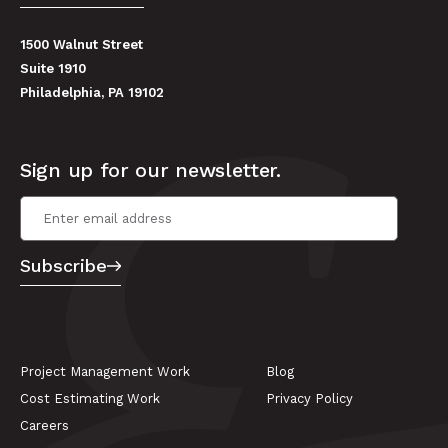
1500 Walnut Street
Suite 1910
Philadelphia, PA 19102
Sign up for our newsletter.
Email Address
*
Subscribe
Project Management Work
Blog
Cost Estimating Work
Privacy Policy
Careers