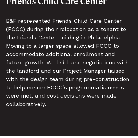
Friends Child Care Center
B&F represented Friends Child Care Center
(FCCC) during their relocation as a tenant to
the Friends Center building in Philadelphia.
Moving to a larger space allowed FCCC to
accommodate additional enrollment and
future growth. We led lease negotiations with
the landlord and our Project Manager liaised
with the design team during pre-construction
to help ensure FCCC’s programmatic needs
were met, and cost decisions were made
collaboratively.