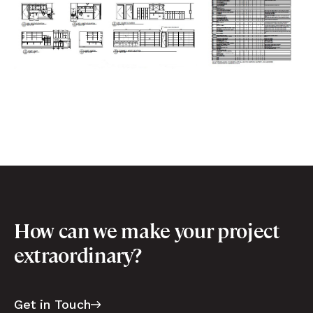
How can we make your project
extraordinary?
Get in Touch