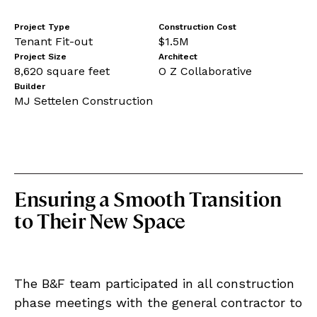
Project Type
Construction Cost
Tenant Fit-out
$1.5M
Project Size
Architect
8,620 square feet
O Z Collaborative
Builder
MJ Settelen Construction
Ensuring a Smooth Transition
to Their New Space
The B&F team participated in all construction
phase meetings with the general contractor to