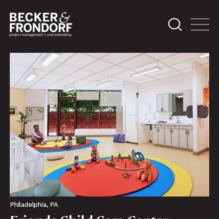
Philadelphia, PA