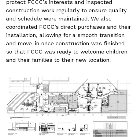
protect FCCC’s interests and inspected
construction work regularly to ensure quality
and schedule were maintained. We also
coordinated FCCC’s direct purchases and their
installation, allowing for a smooth transition
and move-in once construction was finished
so that FCCC was ready to welcome children
and their families to their new location.